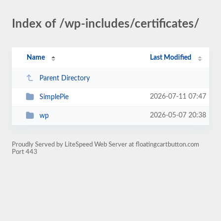
Index of /wp-includes/certificates/
Name
Last Modified
Parent Directory
2026-07-11 07:47
SimplePie
2026-05-07 20:38
wp
Proudly Served by LiteSpeed Web Server at floatingcartbutton.com
Port 443