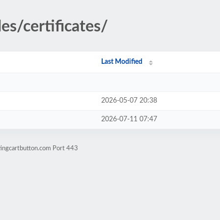
es/certificates/
Last Modified
2026-05-07 20:38
2026-07-11 07:47
tingcartbutton.com Port 443