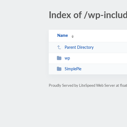
Index of /wp-includ
Name
Parent Directory
wp
SimplePie
Proudly Served by LiteSpeed Web Server at floa