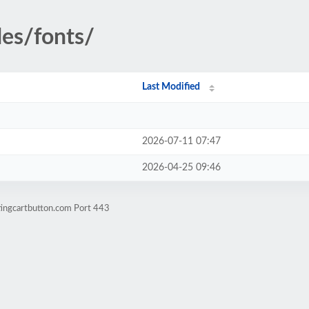
des/fonts/
Last Modified
2026-07-11 07:47
2026-04-25 09:46
tingcartbutton.com Port 443