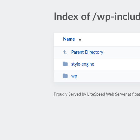
Index of /wp-inclu
Name
Parent Directory
style-engine
wp
Proudly Served by LiteSpeed Web Server at floa