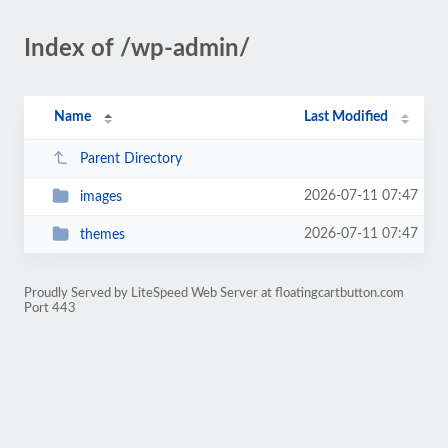
Index of /wp-admin/
Name
Last Modified
Parent Directory
2026-07-11 07:47
images
2026-07-11 07:47
themes
Proudly Served by LiteSpeed Web Server at floatingcartbutton.com
Port 443